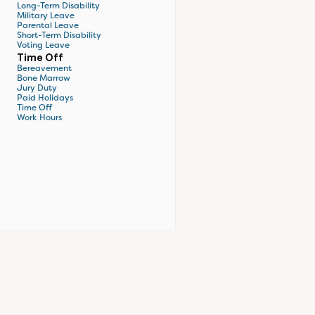
Long-Term Disability
Military Leave
Parental Leave
Short-Term Disability
Voting Leave
Time Off
Bereavement
Bone Marrow
Jury Duty
Paid Holidays
Time Off
Work Hours