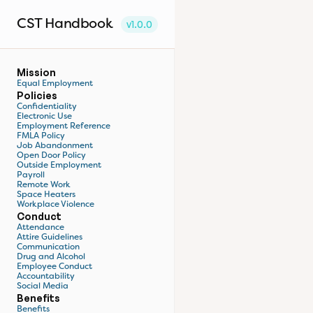
CST Handbook
v1.0.0
Mission
Equal Employment
Policies
Confidentiality
Electronic Use
Employment Reference
FMLA Policy
Job Abandonment
Open Door Policy
Outside Employment
Payroll
Remote Work
Space Heaters
Workplace Violence
Conduct
Attendance
Attire Guidelines
Communication
Drug and Alcohol
Employee Conduct
Accountability
Social Media
Benefits
Benefits 