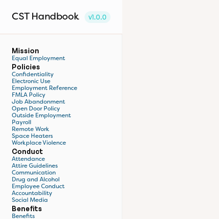
CST Handbook
v1.0.0
Mission
Equal Employment
Policies
Confidentiality
Electronic Use
Employment Reference
FMLA Policy
Job Abandonment
Open Door Policy
Outside Employment
Payroll
Remote Work
Space Heaters
Workplace Violence
Conduct
Attendance
Attire Guidelines
Communication
Drug and Alcohol
Employee Conduct
Accountability
Social Media
Benefits
Benefits 