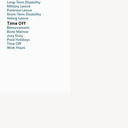
Long-Term Disability
Military Leave
Parental Leave
Short-Term Disability
Voting Leave
Time Off
Bereavement
Bone Marrow
Jury Duty
Paid Holidays
Time Off
Work Hours