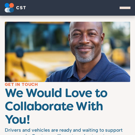
Student Experience
Routing & Logistics
Finance & Billing
Safety & Compliance
GET IN TOUCH
We Would Love to 
Technology Integration
Partner Management
Collaborate With 
You!
Drivers and vehicles are ready and waiting to support 