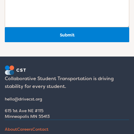
Submit
Collaborative Student Transportation is driving 
stability for every student.
hello@drivecst.org
615 1st Ave NE #115 
Minneapolis MN 55413
About
Careers
Contact