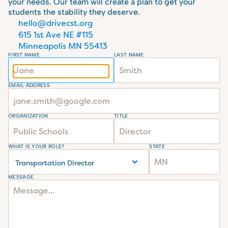
your needs. Our team will create a plan to get your 
students the stability they deserve.
hello@drivecst.org
615 1st Ave NE #115 
Minneapolis MN 55413
FIRST NAME
LAST NAME
EMAIL ADDRESS
ORGANIZATION
TITLE
WHAT IS YOUR ROLE?
STATE
MESSAGE