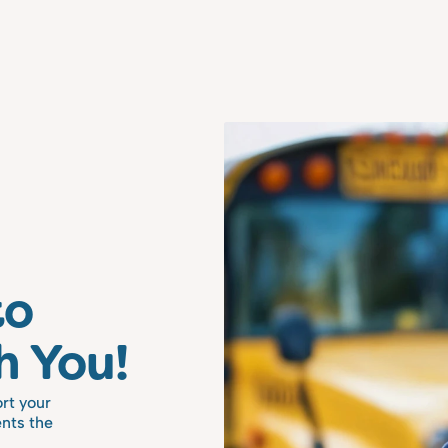
o 
h You!
rt your 
nts the 