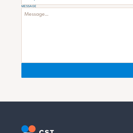
MESSAGE