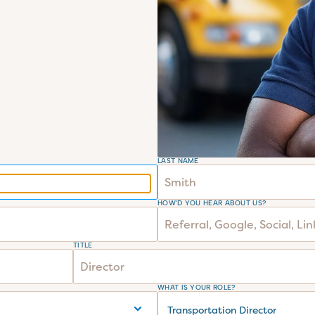
LAST NAME
HOW'D YOU HEAR ABOUT US?
TITLE
WHAT IS YOUR ROLE?