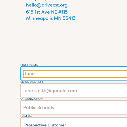
hello@drivecst.org
615 1st Ave NE #115 
Minneapolis MN 55413
FIRST NAME
EMAIL ADDRESS
ORGANIZATION
I AM A...