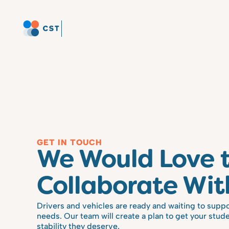
GET IN TOUCH
We Would Love t
Collaborate Wit
Drivers and vehicles are ready and waiting to suppo
needs. Our team will create a plan to get your stude
stability they deserve.