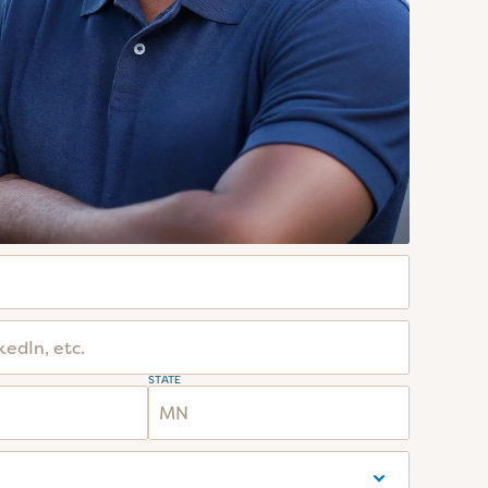
STATE