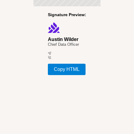
Signature Preview:
Austin Wilder
Chief Data Officer
Copy HTML