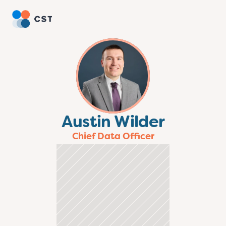
Austin Wilder
Chief Data Officer